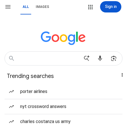
Sign in
ALL
IMAGES
Trending searches
porter airlines
nyt crossword answers
charles costanza us army