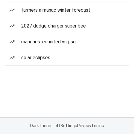
farmers almanac winter forecast
2027 dodge charger super bee
manchester united vs psg
solar eclipses
Dark theme: off
Settings
Privacy
Terms