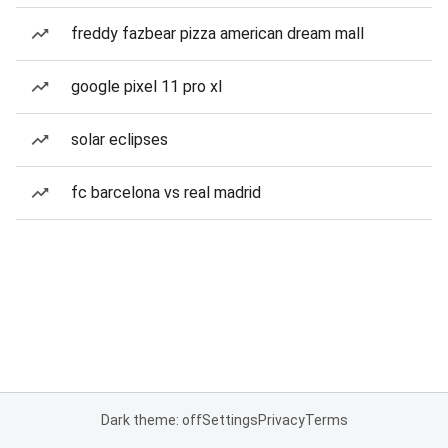
freddy fazbear pizza american dream mall
google pixel 11 pro xl
solar eclipses
fc barcelona vs real madrid
Dark theme: off
Settings
Privacy
Terms