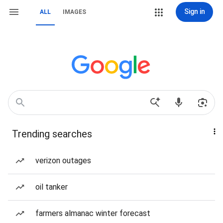
Sign in
ALL
IMAGES
Trending searches
verizon outages
oil tanker
farmers almanac winter forecast