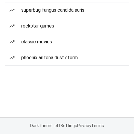
superbug fungus candida auris
rockstar games
classic movies
phoenix arizona dust storm
Dark theme: off
Settings
Privacy
Terms