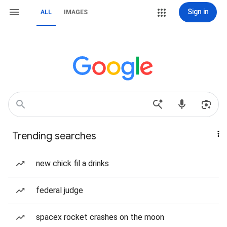
Sign in
ALL
IMAGES
Trending searches
new chick fil a drinks
federal judge
spacex rocket crashes on the moon