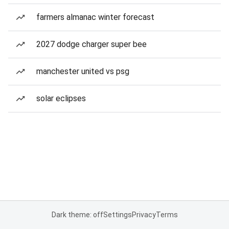
farmers almanac winter forecast
2027 dodge charger super bee
manchester united vs psg
solar eclipses
Dark theme: off
Settings
Privacy
Terms