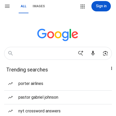
Sign in
ALL
IMAGES
Trending searches
porter airlines
pastor gabriel johnson
nyt crossword answers