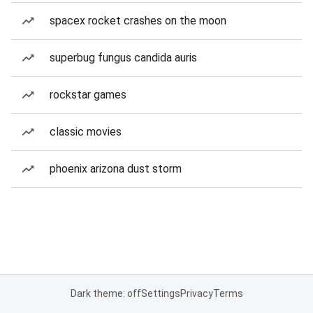
spacex rocket crashes on the moon
superbug fungus candida auris
rockstar games
classic movies
phoenix arizona dust storm
Dark theme: off
Settings
Privacy
Terms