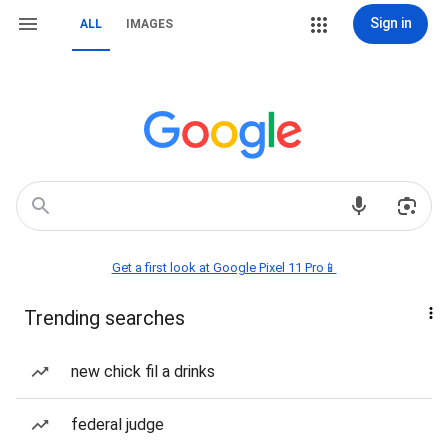
Sign in
ALL
IMAGES
Get a first look at Google Pixel 11 Pro📱
Trending searches
new chick fil a drinks
federal judge