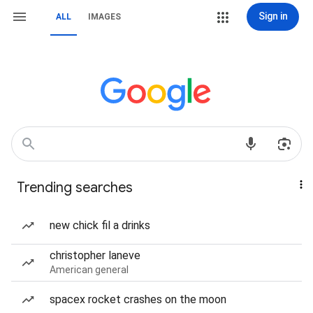
Sign in
ALL
IMAGES
Trending searches
new chick fil a drinks
christopher laneve
American general
spacex rocket crashes on the moon