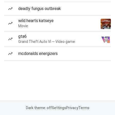
deadly fungus outbreak
wild hearts katseye
Movie
gta6
Grand Theft Auto VI — Video game
mcdonalds energizers
Dark theme: off
Settings
Privacy
Terms